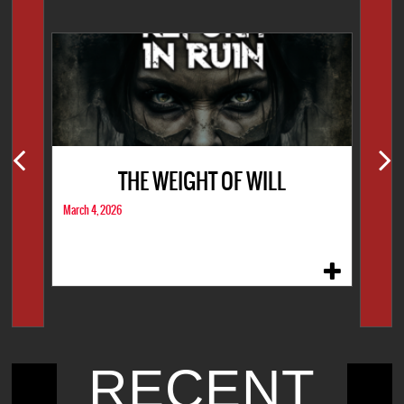
THE WEIGHT OF WILL
March 4, 2026
RECENT