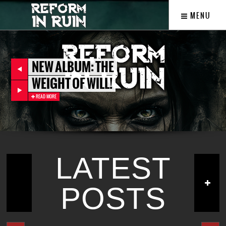
MENU
NEW ALBUM: THE
WEIGHT OF WILL!
READ MORE
LATEST
POSTS