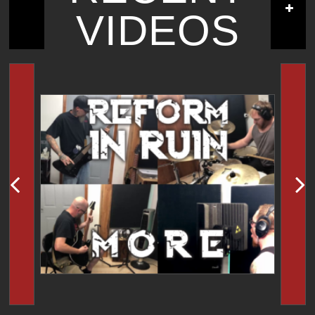
VIDEOS