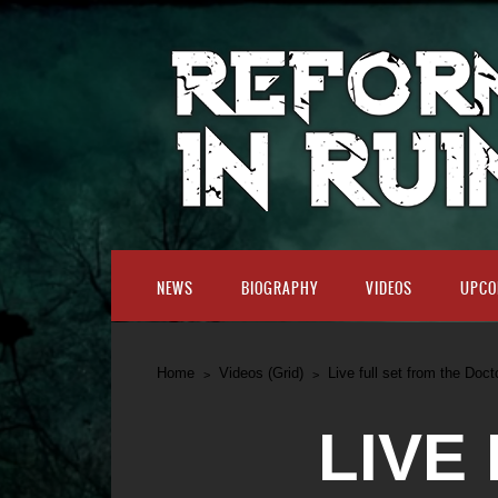
NEWS
BIOGRAPHY
VIDEOS
UPCO
Home
Videos (Grid)
Live full set from the Doct
LIVE