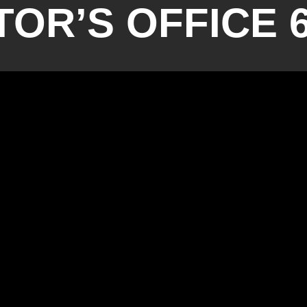
OR’S OFFICE 6