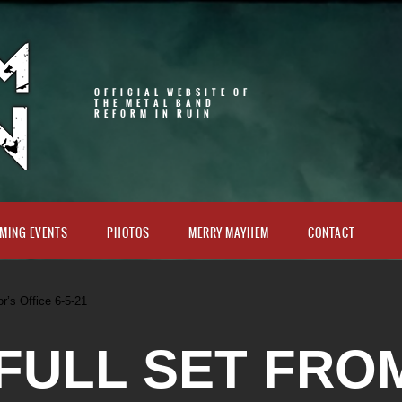
OFFICIAL WEBSITE OF
THE METAL BAND
REFORM IN RUIN
MING EVENTS
PHOTOS
MERRY MAYHEM
CONTACT
or’s Office 6-5-21
 FULL SET FRO