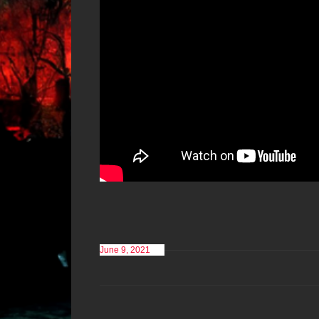
June 9, 2021