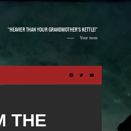
HEAVIER THAN YOUR GRANDMOTHER'S KETTLE!
Your mom
M THE