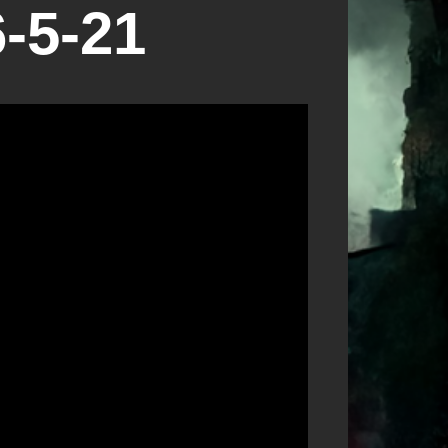
-5-21