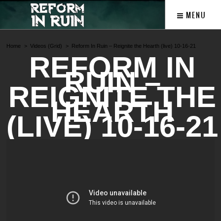
MENU
Home
Videos (Grid)
Reform In Ruin – Reignite the Hearth (live) 10-16-21
REFORM IN
RUIN –
REIGNITE THE
HEARTH
(LIVE) 10-16-21