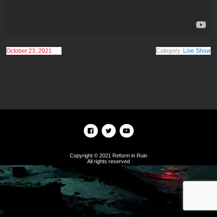
October 23, 2021
Category:
Live Show
Copyright © 2021 Reform in Ruin
All rights reserved