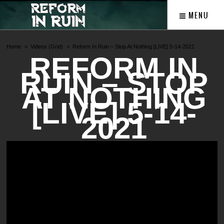
MENU
Home
Videos (Grid)
Reform In Ruin – Stop At Nothing [LIVE] 5-14-2021
REFORM IN
RUIN – STOP
AT NOTHING
[LIVE] 5-14-
2021