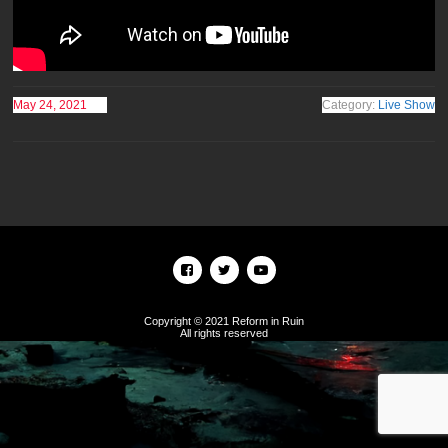
May 24, 2021
Category:
Live Show
Copyright © 2021 Reform in Ruin
All rights reserved