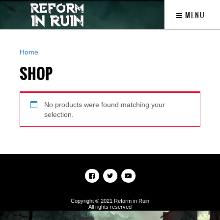
MENU
Home
/ Shop
SHOP
No products were found matching your
selection.
Copyright © 2021 Reform in Ruin
All rights reserved