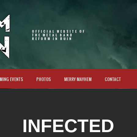
OFFICIAL WEBSITE OF
THE METAL BAND
REFORM IN RUIN
MING EVENTS
PHOTOS
MERRY MAYHEM
CONTACT
INFECTED