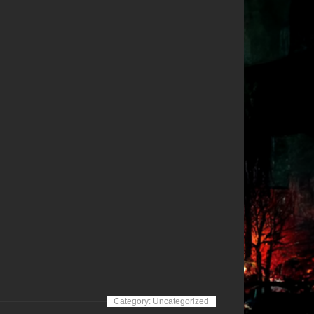
Category: Uncategorized