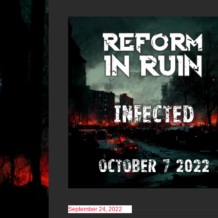
September 24, 2022