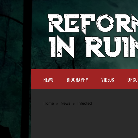
NEWS
BIOGRAPHY
VIDEOS
UPCO
Home
News
Infected