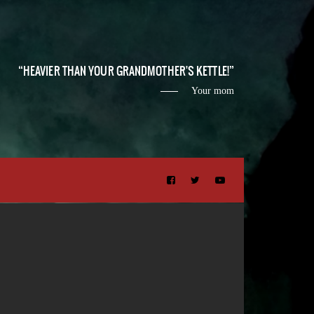
HEAVIER THAN YOUR GRANDMOTHER'S KETTLE!
Your mom