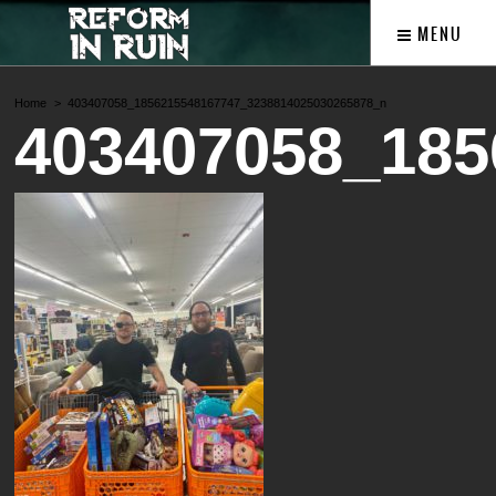
MENU
Home
403407058_1856215548167747_3238814025030265878_n
403407058_185