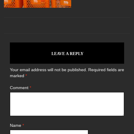
LEAVE A REPLY
Your email address will not be published.
Required fields are
marked
*
Comment
*
Name
*