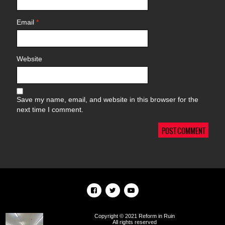
Email
*
Website
Save my name, email, and website in this browser for the
next time I comment.
Copyright © 2021 Reform in Ruin
All rights reserved