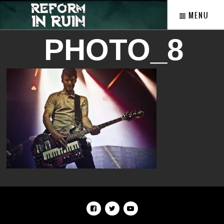
MENU
PHOTO_8