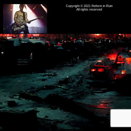
Copyright © 2021 Reform in Ruin
All rights reserved