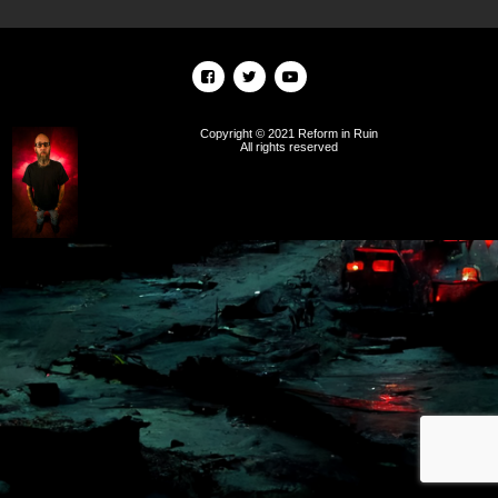
Copyright © 2021 Reform in Ruin
All rights reserved