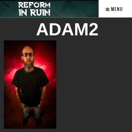
MENU
ADAM2