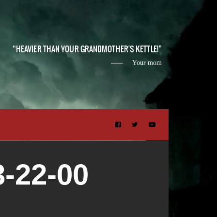
HEAVIER THAN YOUR GRANDMOTHER'S KETTLE!
Your mom
-22-00