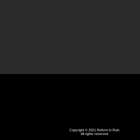
Copyright © 2021 Reform in Ruin
All rights reserved