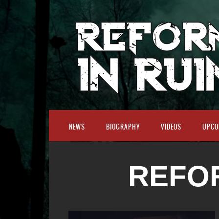
NEWS
BIOGRAPHY
VIDEOS
UPCO
REFOR