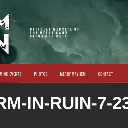
OFFICIAL WEBSITE OF
THE METAL BAND
REFORM IN RUIN
MING EVENTS
PHOTOS
MERRY MAYHEM
CONTACT
M-IN-RUIN-7-23