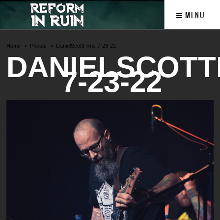
MENU
Home
Photos
DanielScottFilms 7-23-22
DANIELSCOTT
7-23-22