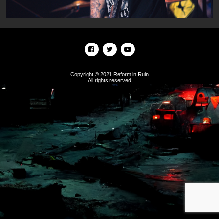
Copyright © 2021 Reform in Ruin
All rights reserved