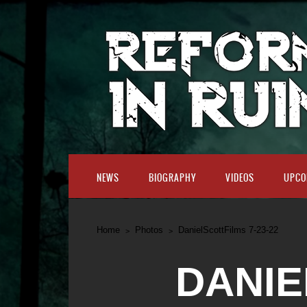
NEWS
BIOGRAPHY
VIDEOS
UPCO
Home
Photos
DanielScottFilms 7-23-22
DANIE