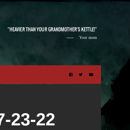
HEAVIER THAN YOUR GRANDMOTHER'S KETTLE!
Your mom
-23-22