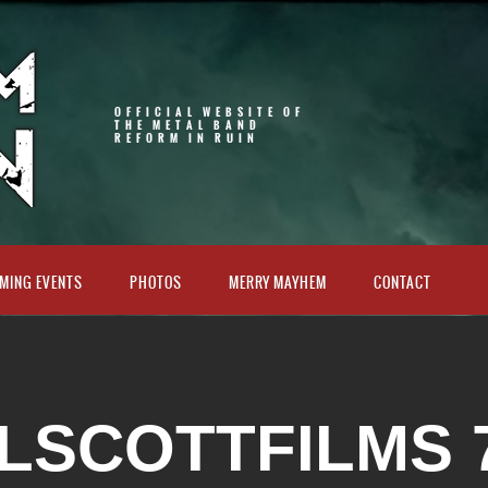
OFFICIAL WEBSITE OF
THE METAL BAND
REFORM IN RUIN
MING EVENTS
PHOTOS
MERRY MAYHEM
CONTACT
LSCOTTFILMS 7