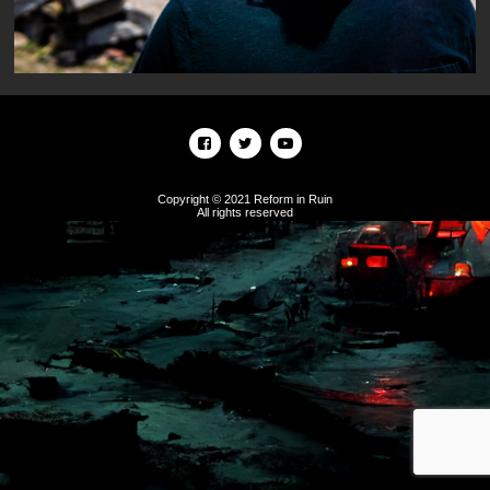
Copyright © 2021 Reform in Ruin
All rights reserved