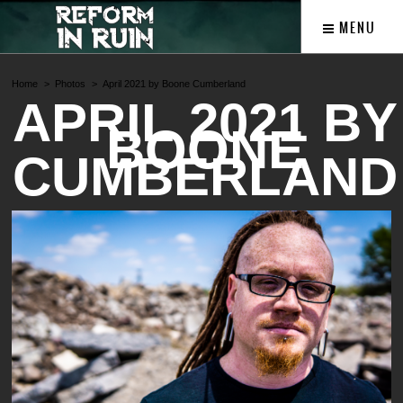
MENU
Home
Photos
April 2021 by Boone Cumberland
APRIL 2021 BY
BOONE
CUMBERLAND