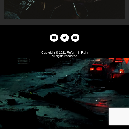
Copyright © 2021 Reform in Ruin
All rights reserved