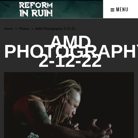
MENU
Home
Photos
AMD Photography 2-12-22
AMD
PHOTOGRAPH
2-12-22