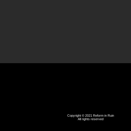
Copyright © 2021 Reform in Ruin
All rights reserved