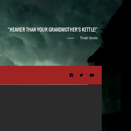
HEAVIER THAN YOUR GRANDMOTHER'S KETTLE!
Your mom