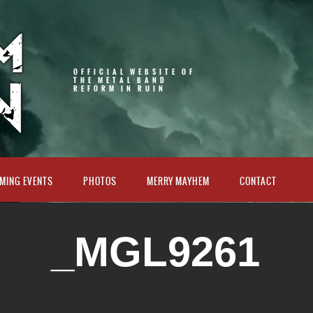
OFFICIAL WEBSITE OF
THE METAL BAND
REFORM IN RUIN
MING EVENTS
PHOTOS
MERRY MAYHEM
CONTACT
_MGL9261