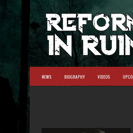
NEWS
BIOGRAPHY
VIDEOS
UPCO