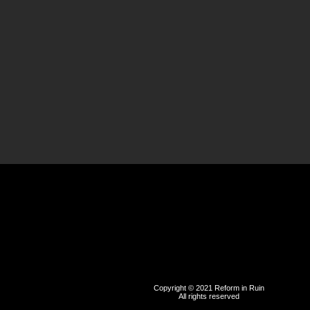
Copyright © 2021 Reform in Ruin
All rights reserved