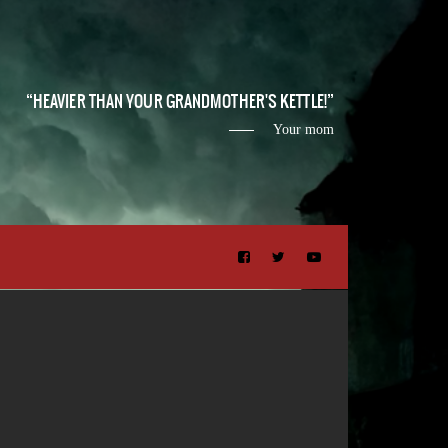
HEAVIER THAN YOUR GRANDMOTHER'S KETTLE!
Your mom