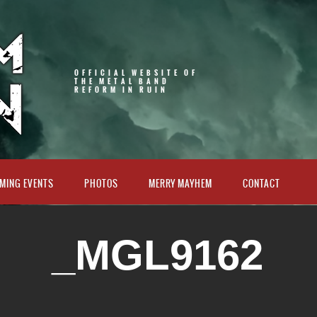
OFFICIAL WEBSITE OF
THE METAL BAND
REFORM IN RUIN
MING EVENTS
PHOTOS
MERRY MAYHEM
CONTACT
_MGL9162