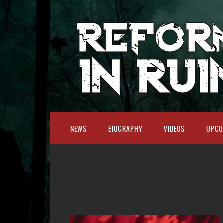
NEWS
BIOGRAPHY
VIDEOS
UPCO