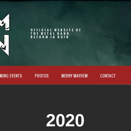
OFFICIAL WEBSITE OF
THE METAL BAND
REFORM IN RUIN
MING EVENTS
PHOTOS
MERRY MAYHEM
CONTACT
2020