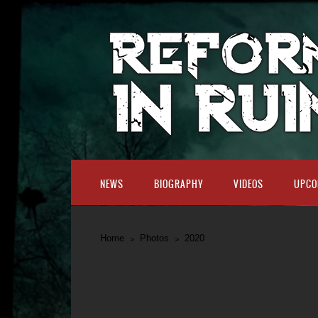
NEWS
BIOGRAPHY
VIDEOS
UPCO
Home
Photos
2020