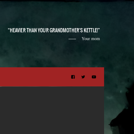
HEAVIER THAN YOUR GRANDMOTHER'S KETTLE!
Your mom