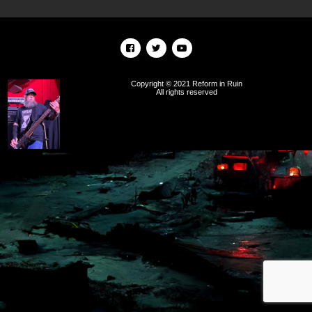
Copyright © 2021 Reform in Ruin
All rights reserved