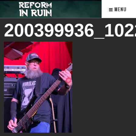
MENU
200399936_102