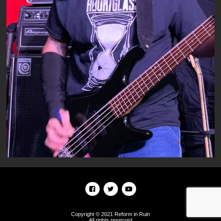
Copyright © 2021 Reform in Ruin
All rights reserved