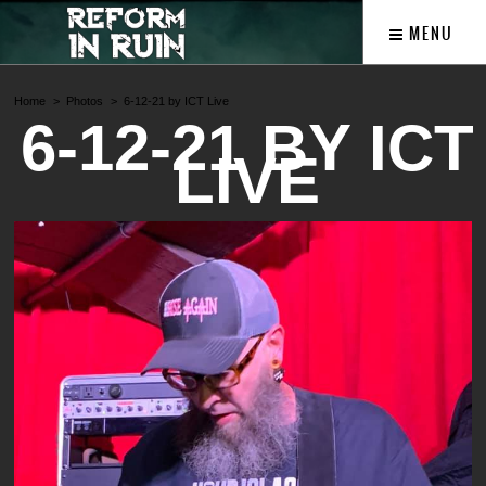
MENU
Home
Photos
6-12-21 by ICT Live
6-12-21 BY ICT
LIVE