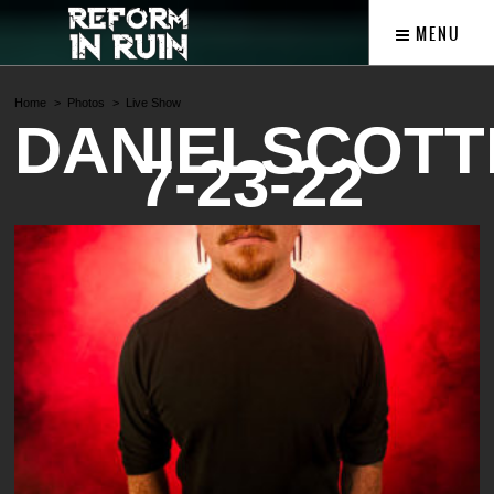
MENU
Home
Photos
Live Show
DANIELSCOTT
7-23-22