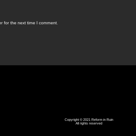
r for the next time I comment.
Copyright © 2021 Reform in Ruin
All rights reserved