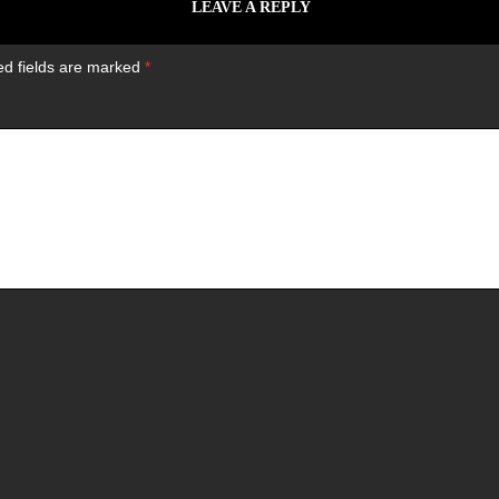
LEAVE A REPLY
ed fields are marked
*