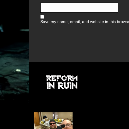
Save my name, email, and website in this browse