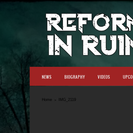
NEWS
BIOGRAPHY
VIDEOS
UPCO
Home
IMG_2119