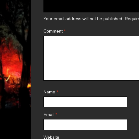
Your email address will not be published.
Requir
Comment
*
Name
*
Email
*
Website