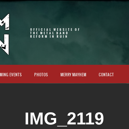
OFFICIAL WEBSITE OF
THE METAL BAND
REFORM IN RUIN
MING EVENTS
PHOTOS
MERRY MAYHEM
CONTACT
IMG_2119