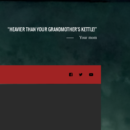
HEAVIER THAN YOUR GRANDMOTHER'S KETTLE!
Your mom