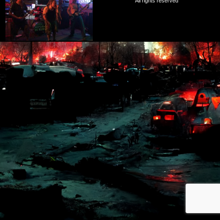
All rights reserved