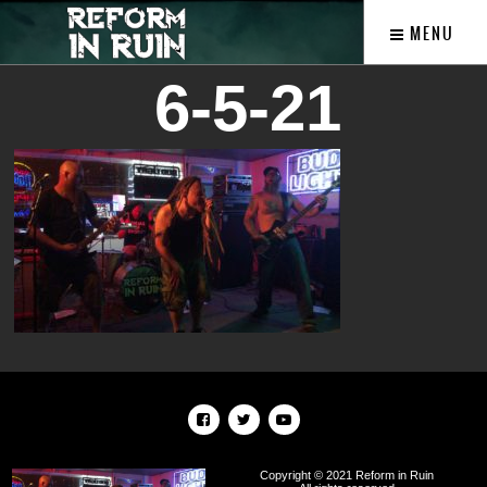
MENU
6-5-21
Copyright © 2021 Reform in Ruin