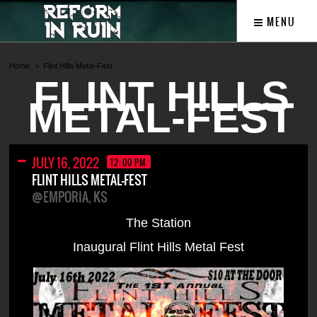
MENU
Home
Flint Hills Metal-Fest
FLINT HILLS
METAL-FEST
JULY 16, 2022
12:00 PM
FLINT HILLS METAL-FEST
@EMPORIA, KS
The Station
Inaugural Flint Hills Metal Fest