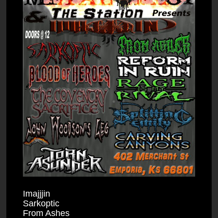
Imajjjin
Sarkoptic
From Ashes