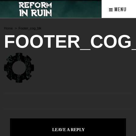
MENU
Home
Footer_cog_blk
FOOTER_COG
LEAVE A REPLY