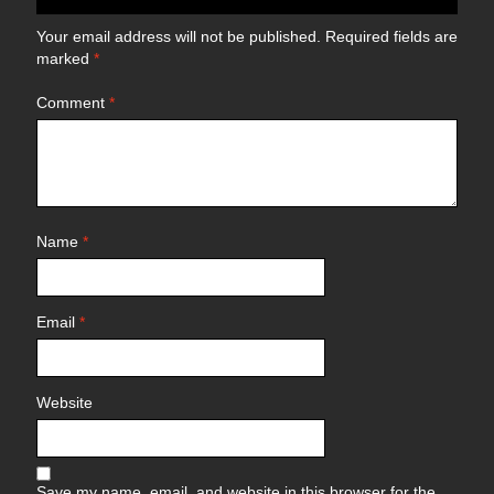
Your email address will not be published.
Required fields are
marked
*
Comment
*
Name
*
Email
*
Website
Save my name, email, and website in this browser for the