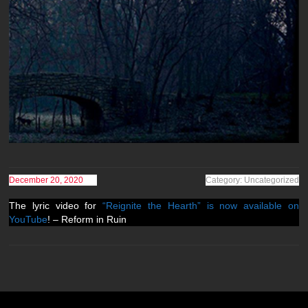
December 20, 2020
Category: Uncategorized
The lyric video for
“Reignite the Hearth” is now available on
YouTube
! – Reform in Ruin