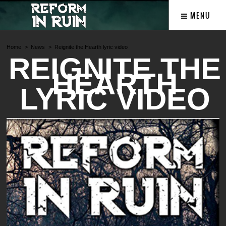
MENU
Home
News
Reignite the Hearth lyric video
REIGNITE THE
HEARTH
LYRIC VIDEO