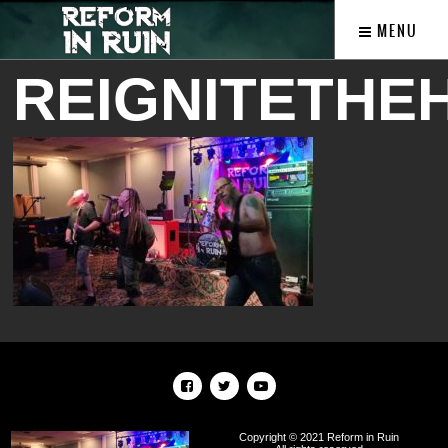
MENU
REIGNITETHE
Copyright © 2021 Reform in Ruin