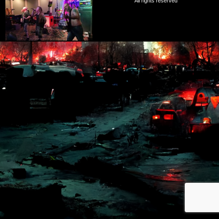
All rights reserved