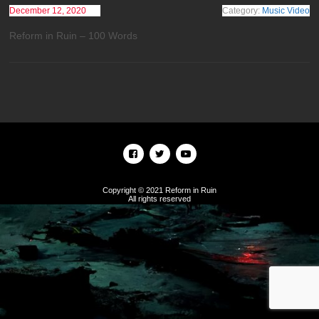
December 12, 2020
Category:
Music Video
Reform in Ruin – 100 Words
Copyright © 2021 Reform in Ruin
All rights reserved