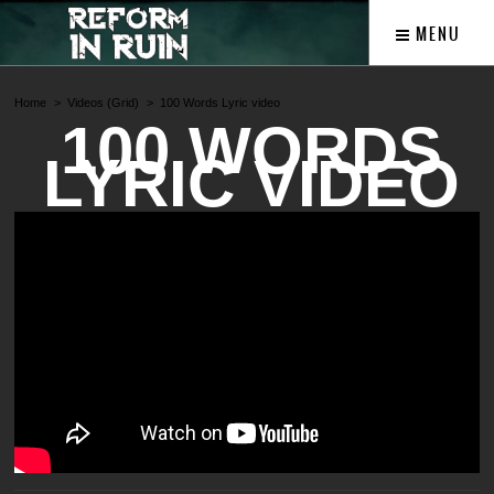
MENU
Home
Videos (Grid)
100 Words Lyric video
100 WORDS
LYRIC VIDEO