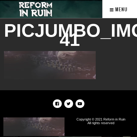
MENU
PICJUMBO_IMG
41
Copyright © 2021 Reform in Ruin
All rights reserved