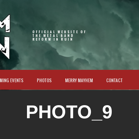
OFFICIAL WEBSITE OF
THE METAL BAND
REFORM IN RUIN
MING EVENTS
PHOTOS
MERRY MAYHEM
CONTACT
PHOTO_9