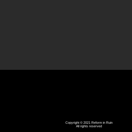
Copyright © 2021 Reform in Ruin
All rights reserved