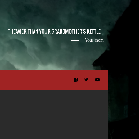
HEAVIER THAN YOUR GRANDMOTHER'S KETTLE!
Your mom