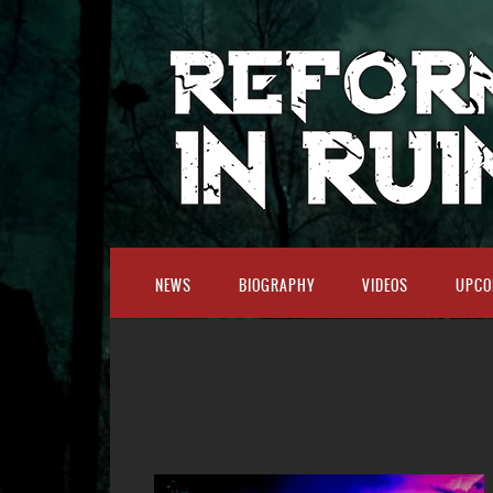
NEWS
BIOGRAPHY
VIDEOS
UPCO