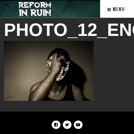
MENU
PHOTO_12_EN