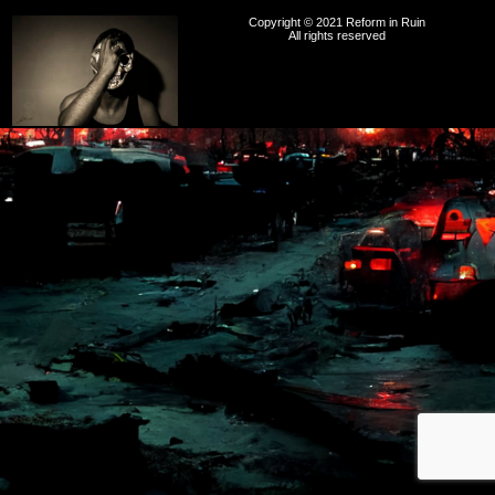
Copyright © 2021 Reform in Ruin
All rights reserved