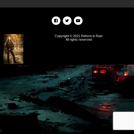
Copyright © 2021 Reform in Ruin
All rights reserved