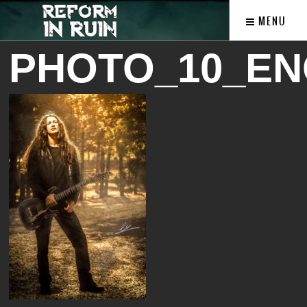
MENU
PHOTO_10_EN