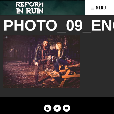
MENU
PHOTO_09_EN