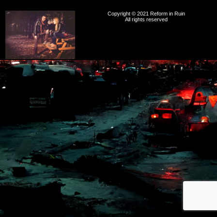
Copyright © 2021 Reform in Ruin
All rights reserved