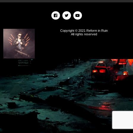
Copyright © 2021 Reform in Ruin
All rights reserved