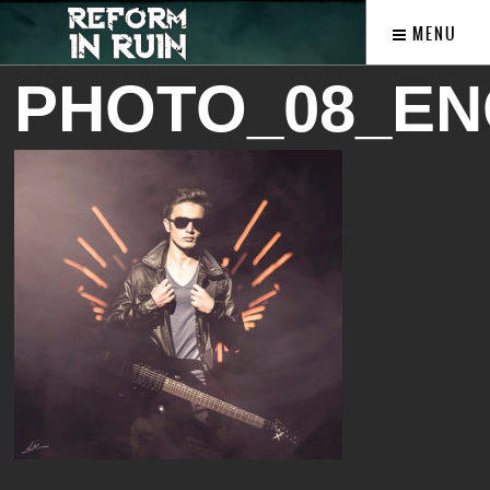
MENU
PHOTO_08_EN