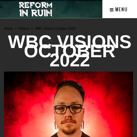
MENU
Home
Photos
WBC Visions October 2022
WBC VISIONS
OCTOBER
2022