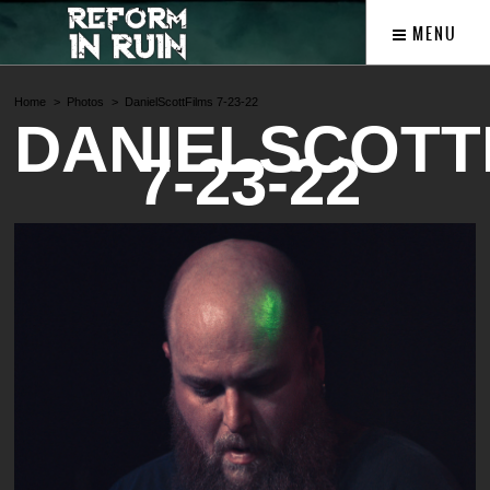
MENU
Home
Photos
DanielScottFilms 7-23-22
DANIELSCOTT
7-23-22