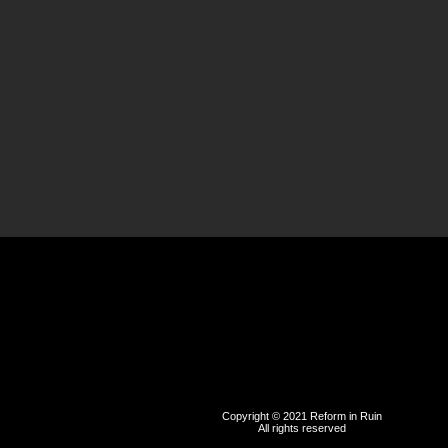
Copyright © 2021 Reform in Ruin
All rights reserved