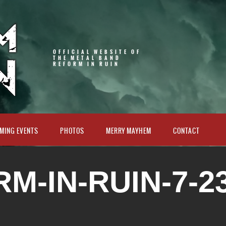
OFFICIAL WEBSITE OF
THE METAL BAND
REFORM IN RUIN
MING EVENTS
PHOTOS
MERRY MAYHEM
CONTACT
M-IN-RUIN-7-23