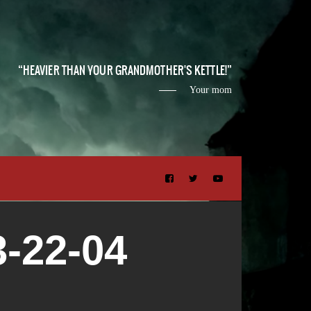
HEAVIER THAN YOUR GRANDMOTHER'S KETTLE!
Your mom
-22-04