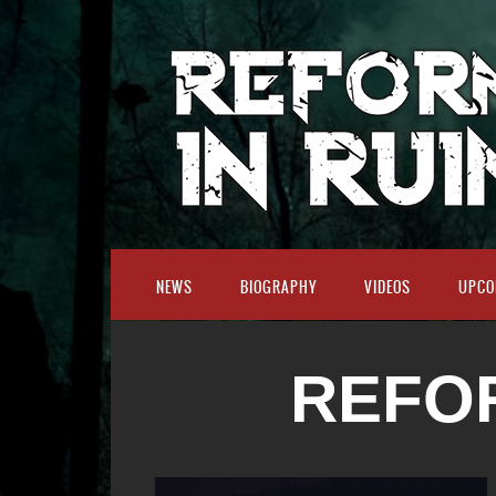
NEWS
BIOGRAPHY
VIDEOS
UPCO
REFOR