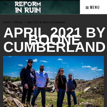
MENU
Home
Photos
April 2021 by Boone Cumberland
APRIL 2021 BY
BOONE
CUMBERLAND