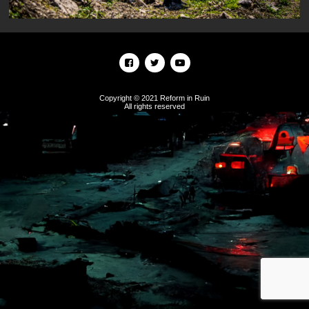
Copyright © 2021 Reform in Ruin
All rights reserved