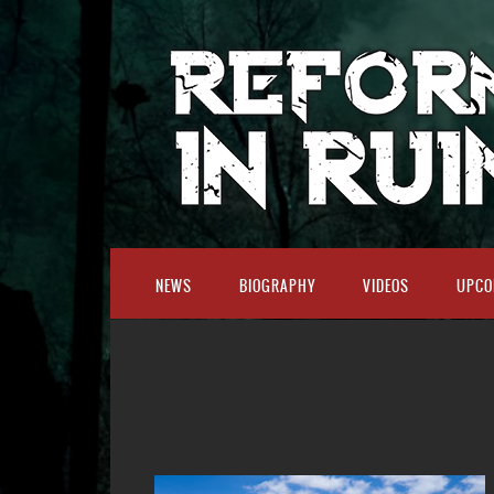
NEWS
BIOGRAPHY
VIDEOS
UPCO