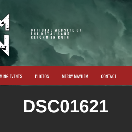
OFFICIAL WEBSITE OF
THE METAL BAND
REFORM IN RUIN
MING EVENTS
PHOTOS
MERRY MAYHEM
CONTACT
DSC01621