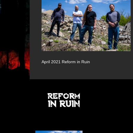
April 2021 Reform in Ruin