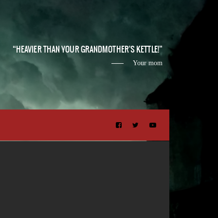
HEAVIER THAN YOUR GRANDMOTHER'S KETTLE!
Your mom