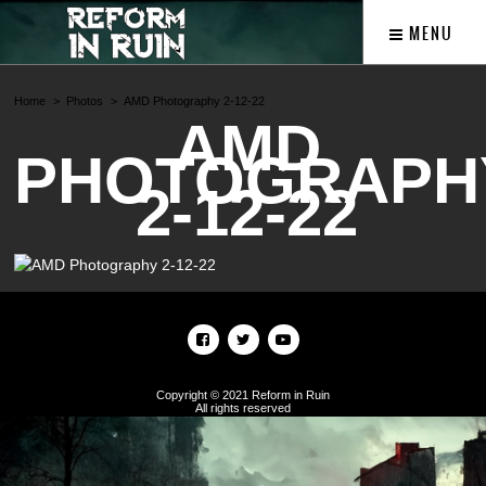
MENU
Home
Photos
AMD Photography 2-12-22
AMD
PHOTOGRAPH
2-12-22
Copyright © 2021 Reform in Ruin
All rights reserved