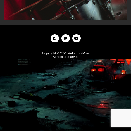
Copyright © 2021 Reform in Ruin
All rights reserved