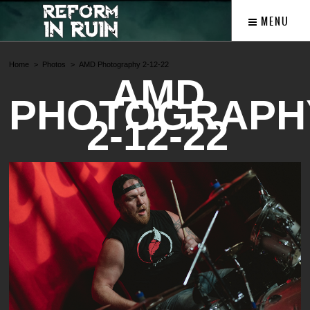
MENU
Home
Photos
AMD Photography 2-12-22
AMD
PHOTOGRAPH
2-12-22