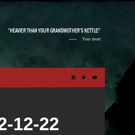
HEAVIER THAN YOUR GRANDMOTHER'S KETTLE!
Your mom
-12-22