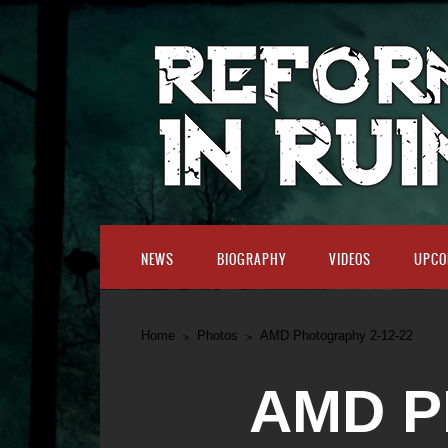
NEWS
BIOGRAPHY
VIDEOS
UPCO
Home
Photos
AMD Photography 2-12-22
AMD P