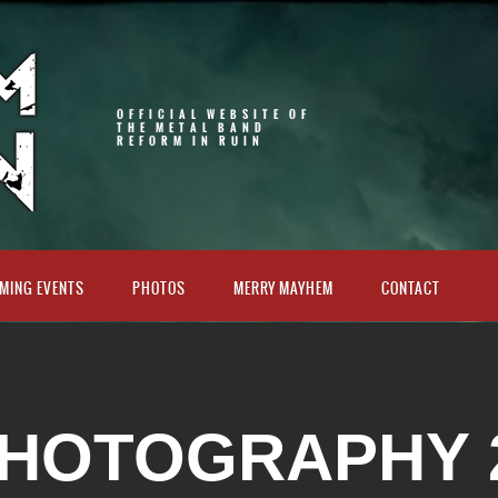
OFFICIAL WEBSITE OF
THE METAL BAND
REFORM IN RUIN
MING EVENTS
PHOTOS
MERRY MAYHEM
CONTACT
HOTOGRAPHY 2