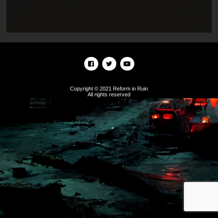
Copyright © 2021 Reform in Ruin
All rights reserved