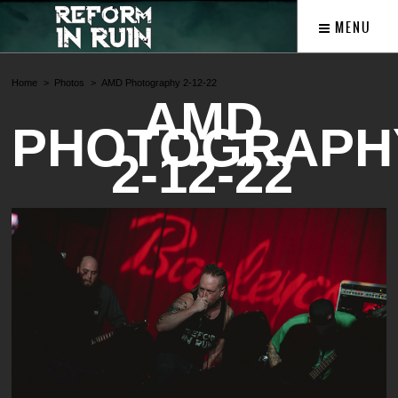
MENU
Home
Photos
AMD Photography 2-12-22
AMD
PHOTOGRAPH
2-12-22