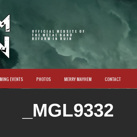
OFFICIAL WEBSITE OF
THE METAL BAND
REFORM IN RUIN
MING EVENTS
PHOTOS
MERRY MAYHEM
CONTACT
_MGL9332