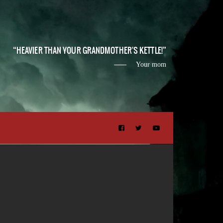
HEAVIER THAN YOUR GRANDMOTHER'S KETTLE!
Your mom