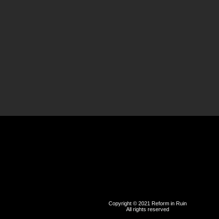
Copyright © 2021 Reform in Ruin
All rights reserved