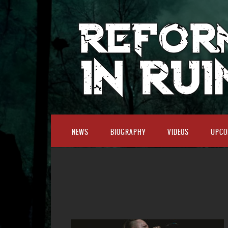
NEWS
BIOGRAPHY
VIDEOS
UPCO