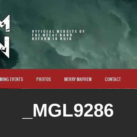
OFFICIAL WEBSITE OF
THE METAL BAND
REFORM IN RUIN
MING EVENTS
PHOTOS
MERRY MAYHEM
CONTACT
_MGL9286