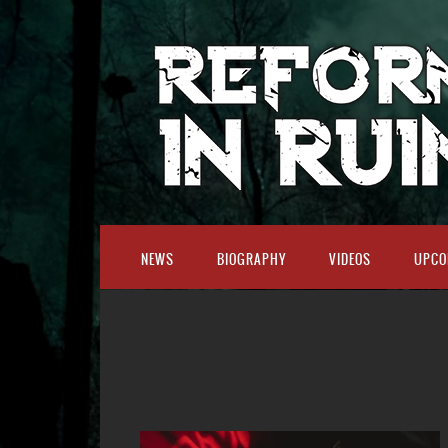
NEWS
BIOGRAPHY
VIDEOS
UPCO