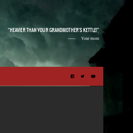
HEAVIER THAN YOUR GRANDMOTHER'S KETTLE!
Your mom