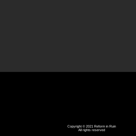
Copyright © 2021 Reform in Ruin
All rights reserved