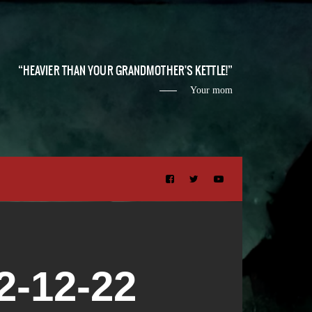
HEAVIER THAN YOUR GRANDMOTHER'S KETTLE!
Your mom
-12-22