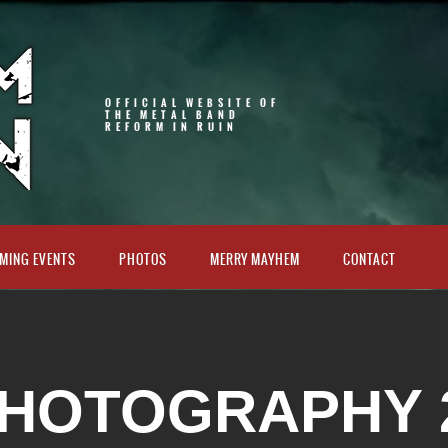
OFFICIAL WEBSITE OF
THE METAL BAND
REFORM IN RUIN
MING EVENTS
PHOTOS
MERRY MAYHEM
CONTACT
HOTOGRAPHY 2