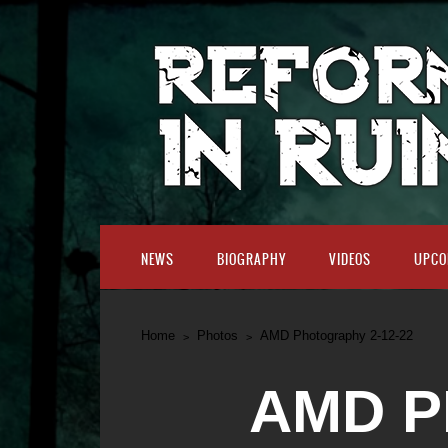
NEWS
BIOGRAPHY
VIDEOS
UPCO
Home
Photos
AMD Photography 2-12-22
AMD P