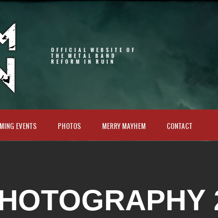
OFFICIAL WEBSITE OF
THE METAL BAND
REFORM IN RUIN
MING EVENTS
PHOTOS
MERRY MAYHEM
CONTACT
HOTOGRAPHY 2