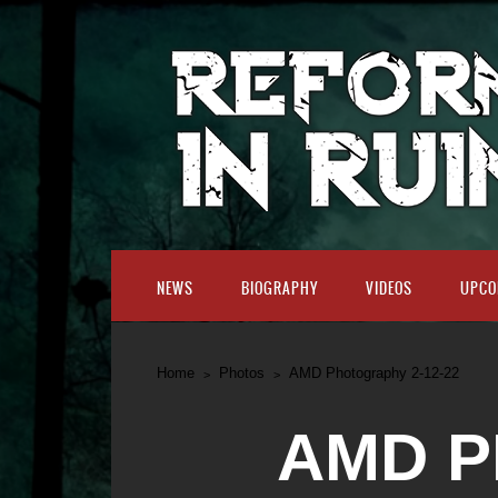
NEWS
BIOGRAPHY
VIDEOS
UPCO
Home
Photos
AMD Photography 2-12-22
AMD P