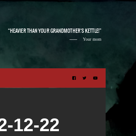
HEAVIER THAN YOUR GRANDMOTHER'S KETTLE!
Your mom
-12-22