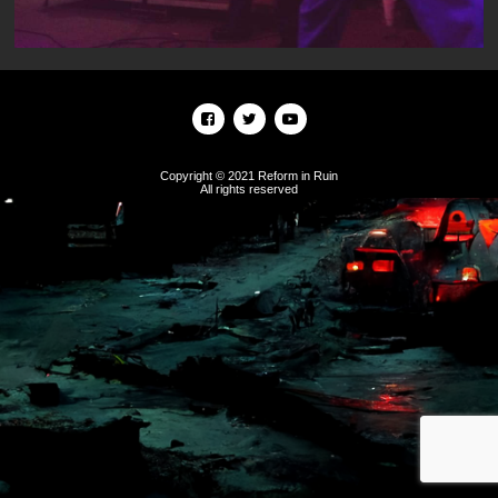
Copyright © 2021 Reform in Ruin
All rights reserved