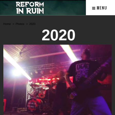
MENU
Home
Photos
2020
2020