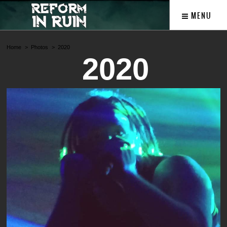
MENU
Home
Photos
2020
2020