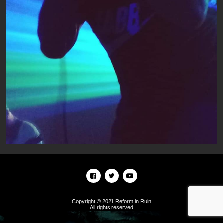
Copyright © 2021 Reform in Ruin
All rights reserved