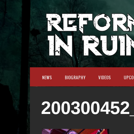
NEWS
BIOGRAPHY
VIDEOS
UPCO
200300452