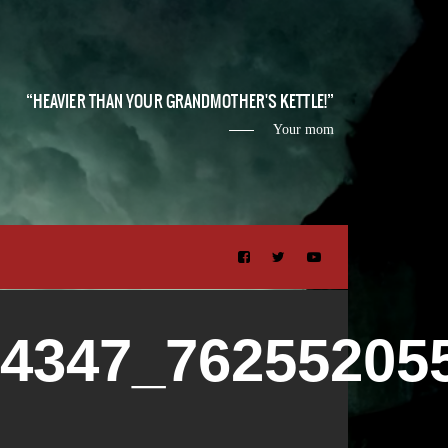
HEAVIER THAN YOUR GRANDMOTHER'S KETTLE!
Your mom
54347_76255205