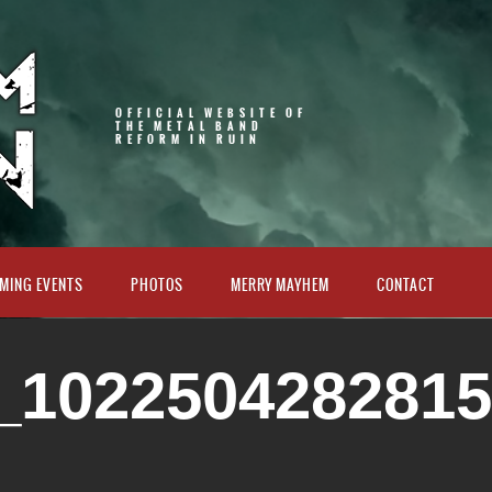
OFFICIAL WEBSITE OF
THE METAL BAND
REFORM IN RUIN
MING EVENTS
PHOTOS
MERRY MAYHEM
CONTACT
_102250428281