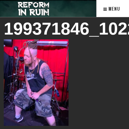
MENU
199371846_102