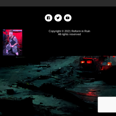
Copyright © 2021 Reform in Ruin
All rights reserved